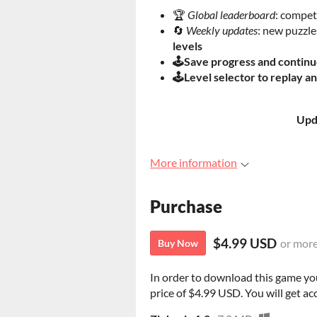
🏆
Global leaderboard
: compet
🔄
Weekly updates
: new puzzl
levels
🕹️Save progress and continu
🕹️Level selector to replay a
Upd
More information
Purchase
$4.99 USD
or mor
Buy Now
In order to download this game yo
price of $4.99 USD. You will get acc