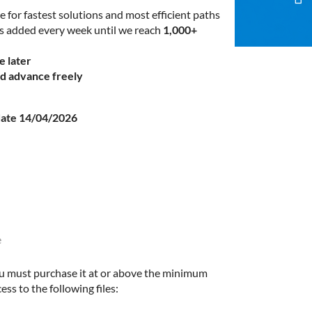
e for fastest solutions and most efficient paths
es added every week until we reach
1,000+
e later
nd advance freely
ate 14/04/2026
e
u must purchase it at or above the minimum
ess to the following files: