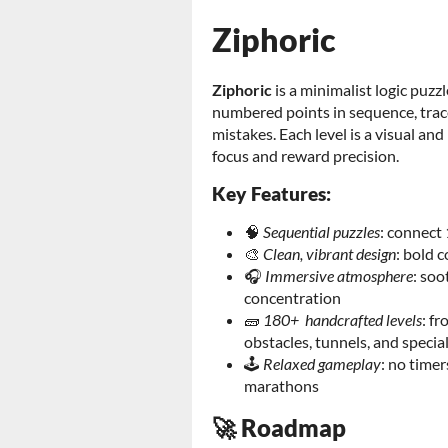
Ziphoric
Ziphoric
is a minimalist logic pu
numbered points in sequence, trace 
mistakes. Each level is a visual a
focus and reward precision.
Key Features:
🧠
Sequential puzzles
: connect 
🎨
Clean, vibrant design
: bold 
🎧
Immersive atmosphere
: soo
concentration
🧱
180+ handcrafted levels
: f
obstacles, tunnels, and specia
🕹️
Relaxed gameplay
: no timer
marathons
🚀 Roadmap