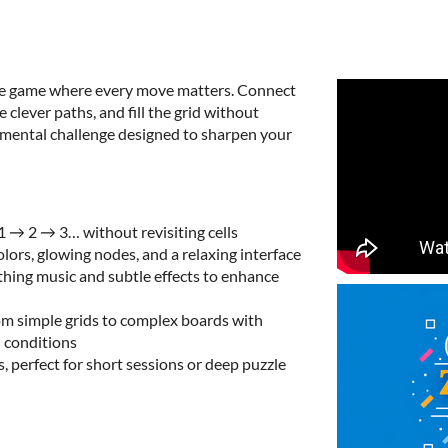
zzle game where every move matters. Connect
clever paths, and fill the grid without
nd mental challenge designed to sharpen your
1 → 2 → 3… without revisiting cells
colors, glowing nodes, and a relaxing interface
thing music and subtle effects to enhance
rom simple grids to complex boards with
l conditions
s, perfect for short sessions or deep puzzle