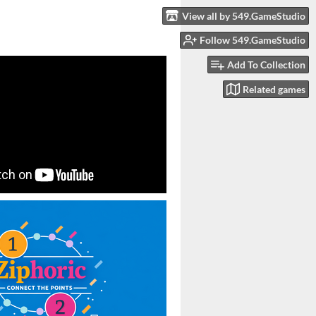
View all by 549.GameStudio
Follow 549.GameStudio
Add To Collection
Related games