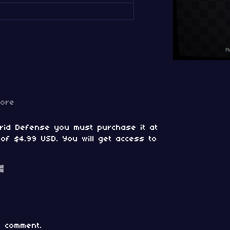
more
Grid Defense you must purchase it at
of $4.99 USD. You will get access to
 comment.