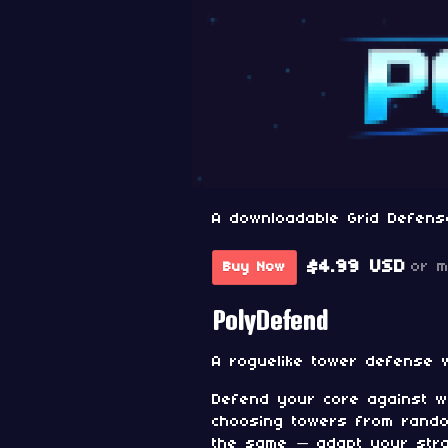
A downloadable Grid Defens
$4.99 USD
or 
Buy Now
PolyDefend
A roguelike tower defense 
Defend your core against w
choosing towers from rando
the same — adapt your stra