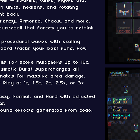
ses
— Swarms, tanks, flyers that
th units, healers, and rotating
ht back.
renzy, Armored, Chaos, and more.
urveball that forces you to rethink
 procedural waves with scaling
rboard tracks your best runs. How
lls for score multipliers up to 10x.
smatic Burst supercharges all
onates for massive area damage.
Play at 1x, 1.5x, 2x, 2.5x, or 3x
sy, Normal, and Hard with adjusted
s.
ound effects generated from code.