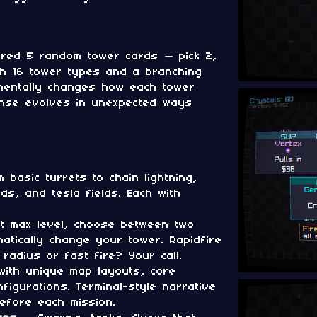
red 5 random tower cards — pick 2,
th 16 tower types and a branching
mentally changes how each tower
ense evolves in unexpected ways
basic turrets to chain lightning,
uds, and tesla fields. Each with
 max level, choose between two
atically change your tower. Rapidfire
 radius or fast fire? Your call.
ith unique map layouts, core
nfigurations. Terminal-style narrative
before each mission.