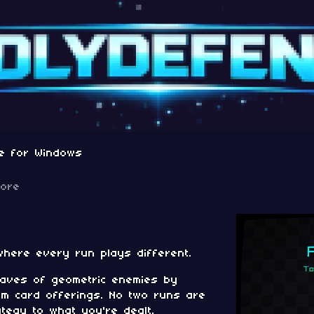
e for Windows
more
where every run plays different.
aves of geometric enemies by
m card offerings. No two runs are
tegy to what you're dealt.