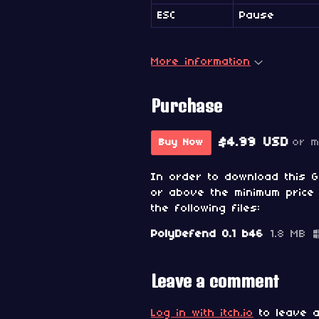
ESC
Pause
More information
Purchase
$4.99 USD
or 
Buy Now
In order to download this 
or above the minimum price 
the following files:
PolyDefend 0.1 b46
1.8 MB
Leave a comment
Log in with itch.io
to leave a