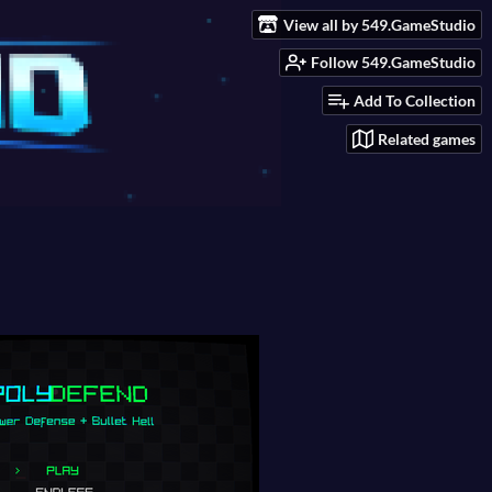
View all by 549.GameStudio
Follow 549.GameStudio
Add To Collection
Related games