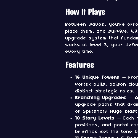
How It Plays
Between waves, you're offe
place them, and survive. Wi
upgrade system that funda
works at level 3, your def
every time.
Features
16 Unique Towers
— From 
vortex pulls, poison clo
distinct strategic roles.
Branching Upgrades
— At
upgrade paths that dram
or Splitshot? Huge blast
10 Story Levels
— Each w
positions, and portal co
briefings set the tone 