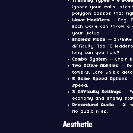
11 Enemy Types + 6 Bos
ignore your walls, steal
polygon bosses that fig
Wave Modifiers
— Fog, F
Each wave can throw a c
your setup.
Endless Mode
— Infinite
difficulty. Top 10 leade
long can you hold?
Combo System
— Chain ki
Two Active Abilities
— Pri
towers. Core Shield det
5 Game Speed Options
— 
speed.
3 Difficulty Settings
— Ea
economy and enemy stat
Procedural Audio
— All s
No audio files.
Aesthetic