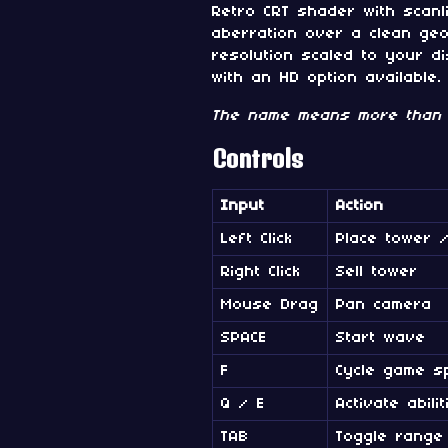
Retro CRT shader with scanli
aberration over a clean geo
resolution scaled to your di
with an HD option available.
The name means more than 
Controls
Input
Action
Left Click
Place tower /
Right Click
Sell tower
Mouse Drag
Pan camera
SPACE
Start wave
F
Cycle game s
Q / E
Activate abilit
TAB
Toggle range