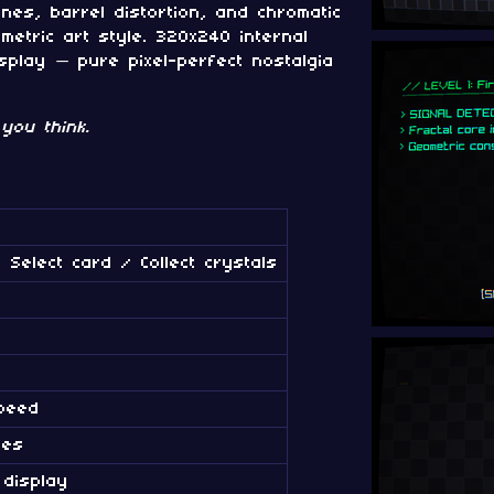
nes, barrel distortion, and chromatic
metric art style. 320x240 internal
splay — pure pixel-perfect nostalgia
you think.
 Select card / Collect crystals
peed
ies
 display