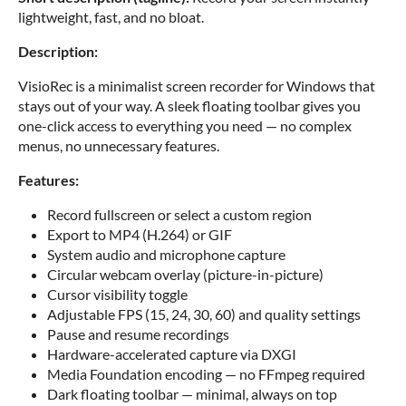
lightweight, fast, and no bloat.
Description:
VisioRec is a minimalist screen recorder for Windows that
stays out of your way. A sleek floating toolbar gives you
one-click access to everything you need — no complex
menus, no unnecessary features.
Features:
Record fullscreen or select a custom region
Export to MP4 (H.264) or GIF
System audio and microphone capture
Circular webcam overlay (picture-in-picture)
Cursor visibility toggle
Adjustable FPS (15, 24, 30, 60) and quality settings
Pause and resume recordings
Hardware-accelerated capture via DXGI
Media Foundation encoding — no FFmpeg required
Dark floating toolbar — minimal, always on top