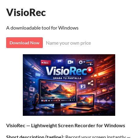
VisioRec
A downloadable tool for Windows
Name your own price
Download Now
VisioRec — Lightweight Screen Recorder for Windows
Short description (tagline):
Record your screen instantly —