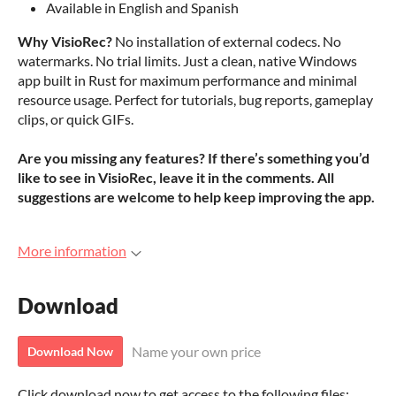
Available in English and Spanish
Why VisioRec?
No installation of external codecs. No
watermarks. No trial limits. Just a clean, native Windows
app built in Rust for maximum performance and minimal
resource usage. Perfect for tutorials, bug reports, gameplay
clips, or quick GIFs.
Are you missing any features? If there’s something you’d
like to see in VisioRec, leave it in the comments. All
suggestions are welcome to help keep improving the app.
More information
Download
Name your own price
Download Now
Click download now to get access to the following files: